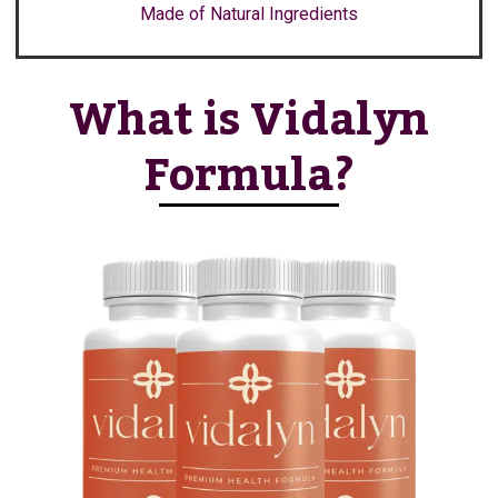
Made of Natural Ingredients
What is Vidalyn
Formula?