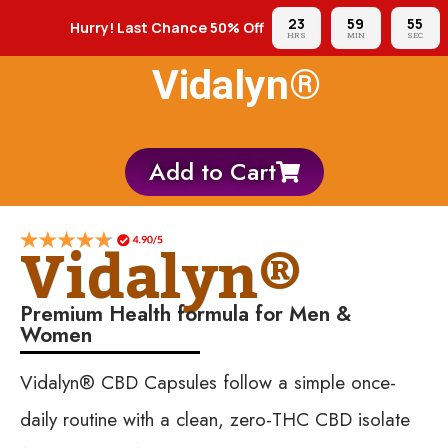
23
59
54
Hurry! Last Chance 50% Off
HRS
MIN
SEC
Vidalyn®
Add to Cart
Vidalyn®
Premium Health formula for Men &
Women
Vidalyn® CBD Capsules follow a simple once-
daily routine with a clean, zero-THC CBD isolate