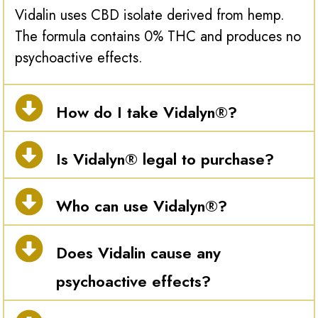
Vidalin uses CBD isolate derived from hemp.
The formula contains 0% THC and produces no
psychoactive effects.
How do I take Vidalyn®?
Is Vidalyn® legal to purchase?
Who can use Vidalyn®?
Does Vidalin cause any
psychoactive effects?