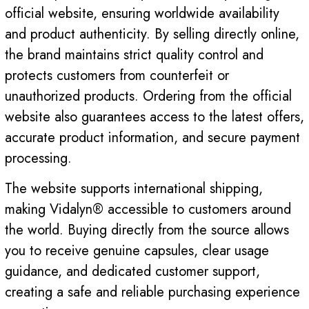
official website, ensuring worldwide availability
and product authenticity. By selling directly online,
the brand maintains strict quality control and
protects customers from counterfeit or
unauthorized products. Ordering from the official
website also guarantees access to the latest offers,
accurate product information, and secure payment
processing.
The website supports international shipping,
making Vidalyn® accessible to customers around
the world. Buying directly from the source allows
you to receive genuine capsules, clear usage
guidance, and dedicated customer support,
creating a safe and reliable purchasing experience