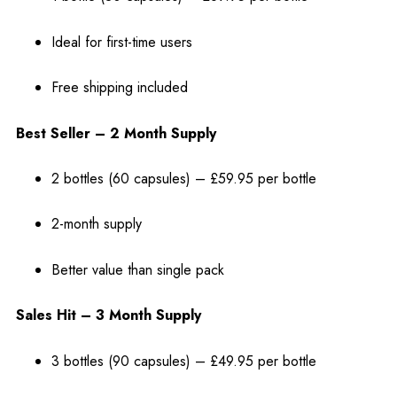
Ideal for first-time users
Free shipping included
Best Seller – 2 Month Supply
2 bottles (60 capsules) – £59.95 per bottle
2-month supply
Better value than single pack
Sales Hit – 3 Month Supply
3 bottles (90 capsules) – £49.95 per bottle