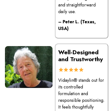
and straightforward
daily use.
– Peter L. (Texas,
USA)
Well-Designed
and Trustworthy
Vidaylin® stands out for
its controlled
formulation and
responsible positioning.
It feels thoughtfully