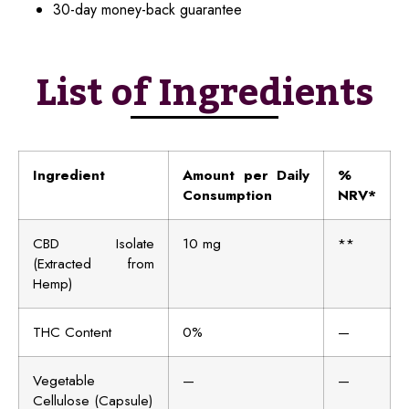
30-day money-back guarantee
List of Ingredients
Ingredient
Amount per Daily
%
Consumption
NRV*
CBD Isolate
10 mg
**
(Extracted from
Hemp)
THC Content
0%
—
Vegetable
—
—
Cellulose (Capsule)