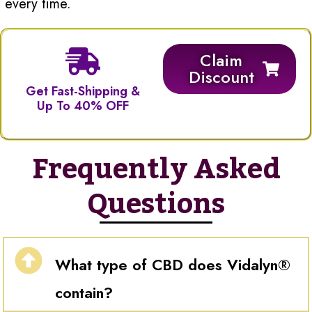
every time.
Claim
Discount
Get Fast-Shipping &
Up To 40% OFF
Frequently Asked
Questions
What type of CBD does Vidalyn®
contain?