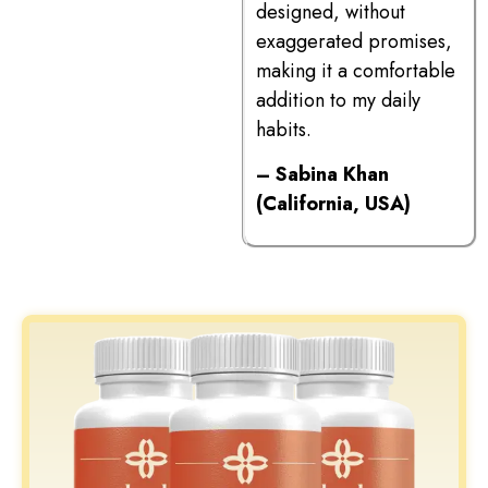
designed, without
exaggerated promises,
making it a comfortable
addition to my daily
habits.
– Sabina Khan
(California, USA)