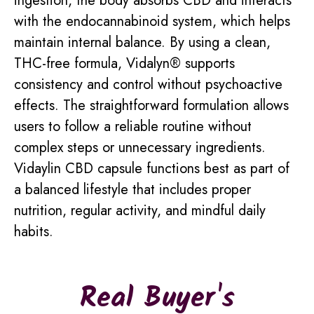
ingestion, the body absorbs CBD and interacts
with the endocannabinoid system, which helps
maintain internal balance. By using a clean,
THC-free formula, Vidalyn® supports
consistency and control without psychoactive
effects. The straightforward formulation allows
users to follow a reliable routine without
complex steps or unnecessary ingredients.
Vidaylin CBD capsule functions best as part of
a balanced lifestyle that includes proper
nutrition, regular activity, and mindful daily
habits.
Real Buyer's