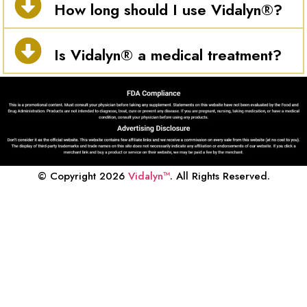
How long should I use Vidalyn®?
Is Vidalyn® a medical treatment?
© Copyright 2026
Vidalyn™
. All Rights Reserved.