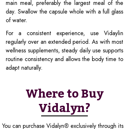
main meal, preferably the largest meal of the
day. Swallow the capsule whole with a full glass
of water.
For a consistent experience, use Vidaylin
regularly over an extended period. As with most
wellness supplements, steady daily use supports
routine consistency and allows the body time to
adapt naturally.
Where to Buy
Vidalyn?
You can purchase Vidalyn® exclusively through its