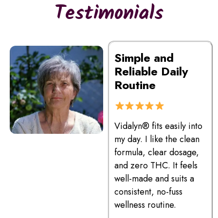
Testimonials
Simple and
Reliable Daily
Routine
Vidalyn® fits easily into
my day. I like the clean
formula, clear dosage,
and zero THC. It feels
well-made and suits a
consistent, no-fuss
wellness routine.