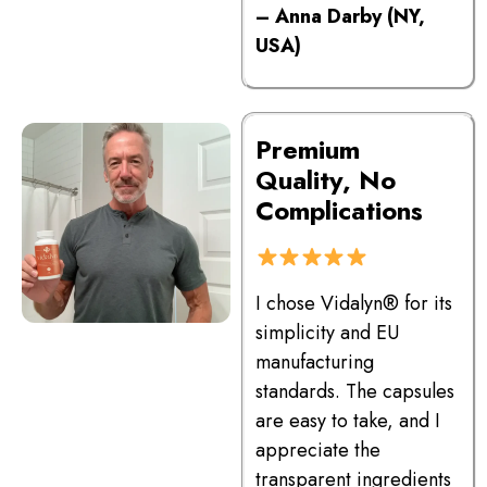
– Anna Darby (NY,
USA)
Premium
Quality, No
Complications
I chose Vidalyn® for its
simplicity and EU
manufacturing
standards. The capsules
are easy to take, and I
appreciate the
transparent ingredients