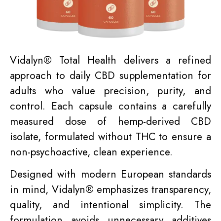
Vidalyn® Total Health delivers a refined
approach to daily CBD supplementation for
adults who value precision, purity, and
control. Each capsule contains a carefully
measured dose of hemp-derived CBD
isolate, formulated without THC to ensure a
non-psychoactive, clean experience.
Designed with modern European standards
in mind, Vidalyn® emphasizes transparency,
quality, and intentional simplicity. The
formulation avoids unnecessary additives