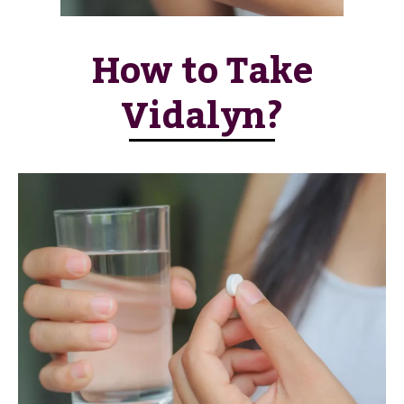
How to Take
Vidalyn?