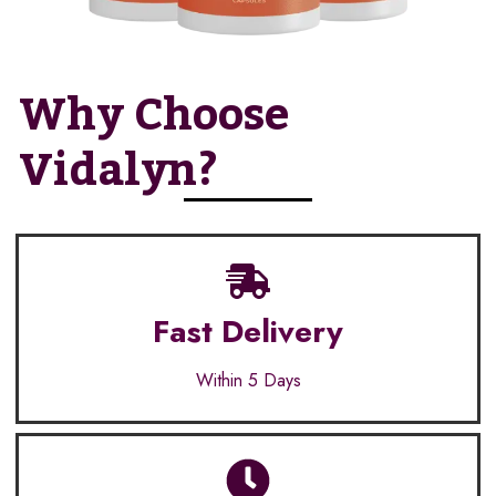
Why Choose
Vidalyn?
Fast Delivery
Within 5 Days