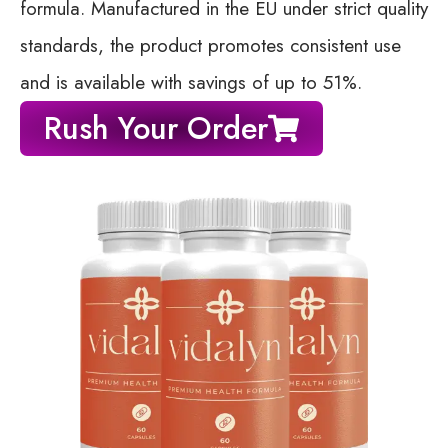
formula. Manufactured in the EU under strict quality
standards, the product promotes consistent use
and is available with savings of up to 51%.
Rush Your Order