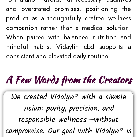
and overstated promises, positioning the
product as a thoughtfully crafted wellness
companion rather than a medical solution.
When paired with balanced nutrition and
mindful habits, Vidaylin cbd supports a
consistent and elevated daily routine.
A Few Words from the Creators
We created Vidalyn® with a simple
vision: purity, precision, and
responsible wellness—without
compromise. Our goal with Vidalyn® is