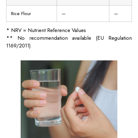
Rice Flour
—
—
* NRV = Nutrient Reference Values
** No recommendation available (EU Regulation
1169/2011)