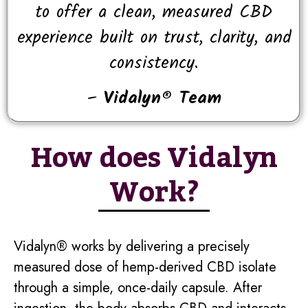
to offer a clean, measured CBD
experience built on trust, clarity, and
consistency.
–
Vidalyn® Team
How does Vidalyn
Work?
Vidalyn® works by delivering a precisely
measured dose of hemp-derived CBD isolate
through a simple, once-daily capsule. After