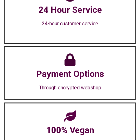
24 Hour Service
24-hour customer service
Payment Options
Through encrypted webshop
100% Vegan