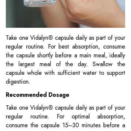
Take one Vidalyn® capsule daily as part of your
regular routine. For best absorption, consume
the capsule shortly before a main meal, ideally
the largest meal of the day. Swallow the
capsule whole with sufficient water to support
digestion.
Recommended Dosage
Take one Vidalyn® capsule daily as part of your
regular routine. For optimal absorption,
consume the capsule 15–30 minutes before a