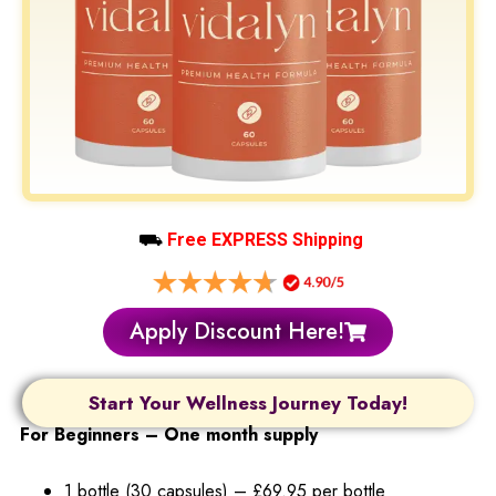
⛟
Free EXPRESS Shipping
Apply Discount Here!
Start Your Wellness Journey Today!
For Beginners – One month supply
1 bottle (30 capsules) – £69.95 per bottle